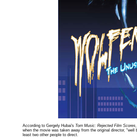
According to Gergely Hubai's
Torn Music: Rejected Film Scores,
when the movie was taken away from the original director, "well b
least two other people to direct.