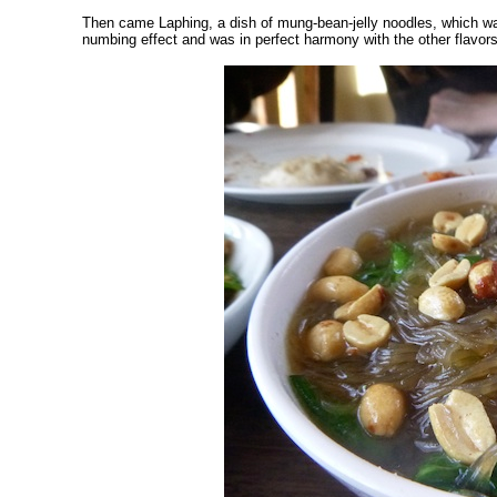
Then came Laphing, a dish of mung-bean-jelly noodles, which wa
numbing effect and was in perfect harmony with the other flavors