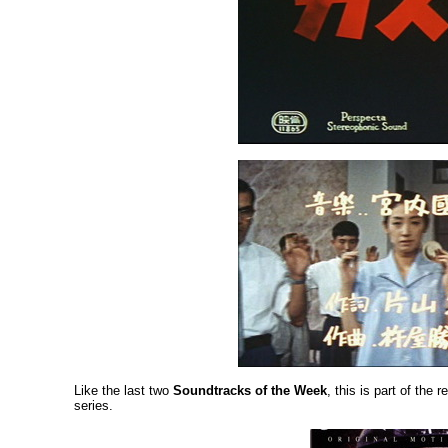
Like the last two
Soundtracks of the Week
, this is part of the
series.