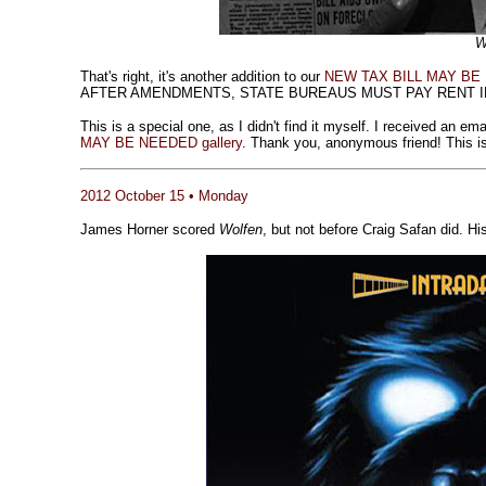
W
That's right, it's another addition to our
NEW TAX BILL MAY BE N
AFTER AMENDMENTS, STATE BUREAUS MUST PAY RENT IN
This is a special one, as I didn't find it myself. I received an e
MAY BE NEEDED gallery
. Thank you, anonymous friend! This is 
2012 October 15 • Monday
James Horner scored
Wolfen
, but not before Craig Safan did. Hi