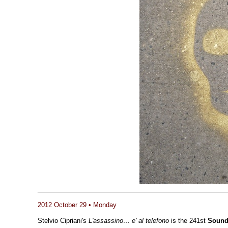
2012 October 29 • Monday
Stelvio Cipriani's
L'assassino… e' al telefono
is the 241st
Sound