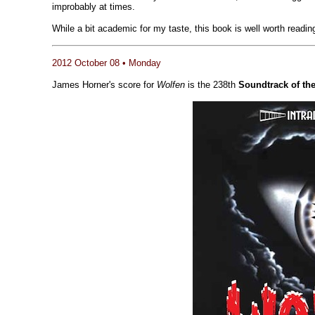
improbably at times.
While a bit academic for my taste, this book is well worth readi
2012 October 08 • Monday
James Horner's score for
Wolfen
is the 238th
Soundtrack of th