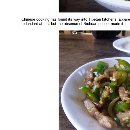
Chinese cooking has found its way into Tibetan kitchens, appare
redundant at first but the absence of Sichuan pepper made it into