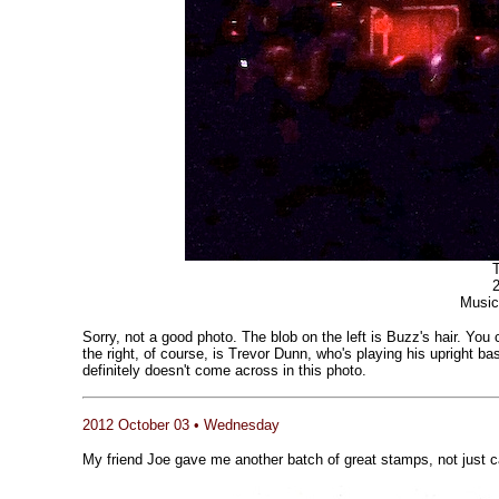
T
Music
Sorry, not a good photo. The blob on the left is Buzz's hair. You
the right, of course, is Trevor Dunn, who's playing his upright b
definitely doesn't come across in this photo.
2012 October 03 • Wednesday
My friend Joe gave me another batch of great stamps, not just ca