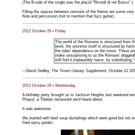
(The B-side of the single was the placid "Ricordi di nel Bosco".)
Filling the spaces between versions of the theme are some very 
flute and percussion (not to mention that fuzz guitar).
2012 October 26 • Friday
The world of the Romans is structured from t
level, the universe itself is structured by har
the tides' dependence on the moon. These pow
make unsurprising to us the Romans' doggedly e
still find it implausibly naive, try substitutin
—David Sedley,
The Times Literary Supplement
, October 12 20
2012 October 24 • Wednesday
A birthday party brought us to Jackson Heights last weekend and
Phayul, a Tibetan restaurant we'd heard about.
It was awesome.
We started with beef soup dumplings which were good but not re
fried spicy potato.