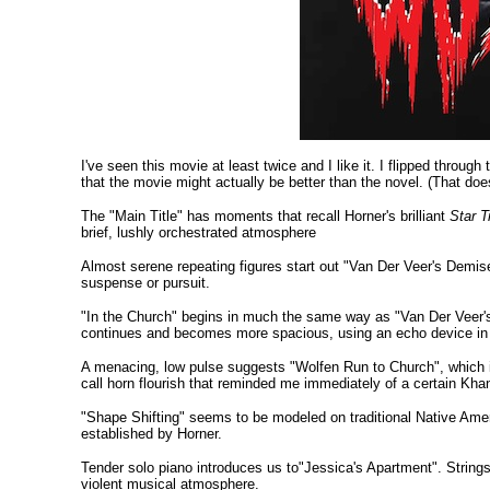
I've seen this movie at least twice and I like it. I flipped thro
that the movie might actually be better than the novel. (That doe
The "Main Title" has moments that recall Horner's brilliant
Star T
brief, lushly orchestrated atmosphere
Almost serene repeating figures start out "Van Der Veer's Demis
suspense or pursuit.
"In the Church" begins in much the same way as "Van Der Veer's
continues and becomes more spacious, using an echo device in a
A menacing, low pulse suggests "Wolfen Run to Church", which is 
call horn flourish that reminded me immediately of a certain Kha
"Shape Shifting" seems to be modeled on traditional Native Americ
established by Horner.
Tender solo piano introduces us to"Jessica's Apartment". Strings 
violent musical atmosphere.