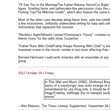
"I'll See You in the Morning/The Father Returns Home/Cry Baby" has
figure. Snarling horns and rattlesnake-like percussion close the
Fishing Trip/The Milkman Goeth", which also feature the same si
Most of the other cues develop along these lines, with low rumb
a few instruments, brilliantly understated writing for harp and ce
instruments that represent the monster.
"Restless Night/Where's Lenore?/Someone's Thirsty" contains 
theme music for the radio show
Suspense
.
"Father Runs With Child/Father Keeps Running With Child" is the
important scene in the movie, similar to but more affecting tha
Bernard Herrmann could work miracles with an ensemble of any
group.
2012 October 19 • Friday
ln
This Man and Music
(1982), [Anthony] Bur
terms of a satisfyingly new, even strange or e
remembered for one thing only, it should be 
Hogg-Enderby, bafflingly (for no banquet wou
onions".
—Ben Masters,
The Times Literary Supplement
, September 28 