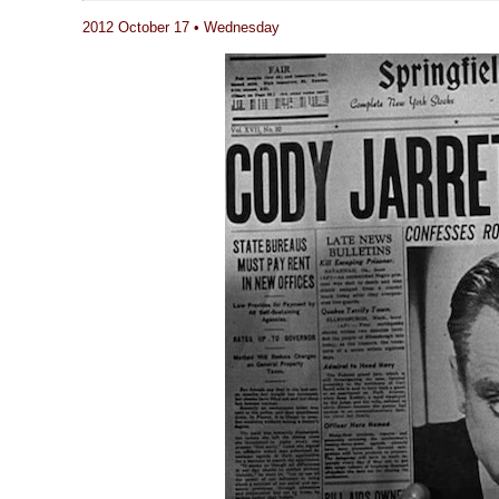
2012 October 17 • Wednesday