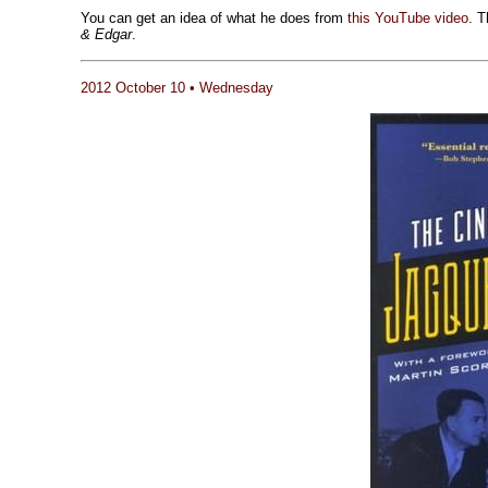
You can get an idea of what he does from
this YouTube video
. T
& Edgar
.
2012 October 10 • Wednesday