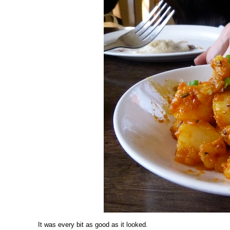
It was every bit as good as it looked.