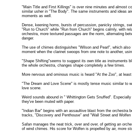
"Main Title and First Killings" is over nine minutes and almost c
similar usher in "The Body". The same instruments and ideas ar
moments as well.
Dense, keening horns, bursts of percussion, panicky strings, sw
"Run to Church" while "Run from Church" begins calmly, with rela
orchestra, more textured passages are the norm, alternating bet
danger.
The use of chimes distinguishes "Wilson and Pearl", which also has
moment when the clarinet swoops from one note to another, usi
"Shape Shifting"seems to suggest its own title as instruments b
the whole orchestra, changes shape completely a few times.
More nervous and ominous music is heard "At the Zoo", at least i
"The Dream and Love Scene" is mostly tense music similar to what'
love scene.
Weird sounds abound in " Whittington Gets Snuffed". Especially e
they've been muted with paper.
"Indian Bar" begins with an assaultive blast from the orchestra bef
tracks, "Discovery and Penthouse" and "Wall Street and Wolfen Fi
Safan manages the neat trick, over and over, of getting an orche
of wind chimes. His score for Wolfen is propelled by air, more s