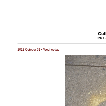
Gut
rob + 
2012 October 31 • Wednesday