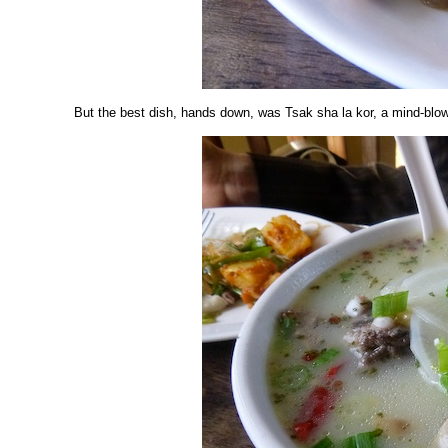
But the best dish, hands down, was Tsak sha la kor, a mind-blow