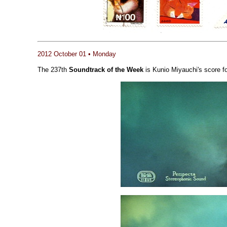
2012 October 01 • Monday
The 237th
Soundtrack of the Week
is Kunio Miyauchi's score f