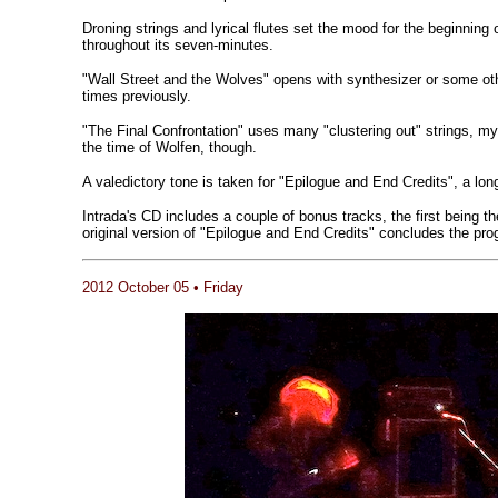
Droning strings and lyrical flutes set the mood for the beginning 
throughout its seven-minutes.
"Wall Street and the Wolves" opens with synthesizer or some oth
times previously.
"The Final Confrontation" uses many "clustering out" strings, my
the time of Wolfen, though.
A valedictory tone is taken for "Epilogue and End Credits", a lo
Intrada's CD includes a couple of bonus tracks, the first being t
original version of "Epilogue and End Credits" concludes the pro
2012 October 05 • Friday