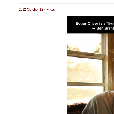
2012 October 12 • Friday