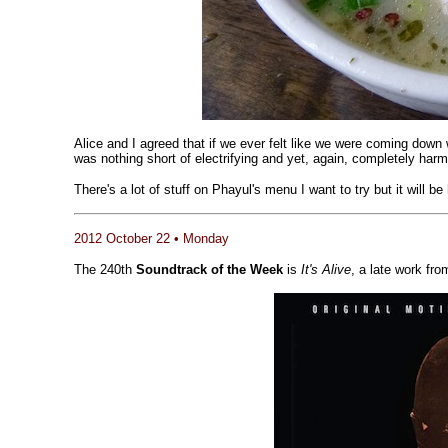
Alice and I agreed that if we ever felt like we were coming down 
was nothing short of electrifying and yet, again, completely har
There's a lot of stuff on Phayul's menu I want to try but it will 
2012 October 22 • Monday
The 240th
Soundtrack of the Week
is
It's Alive
, a late work fr