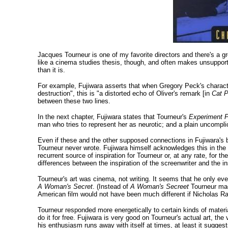
Jacques Tourneur is one of my favorite directors and there's a gr
like a cinema studies thesis, though, and often makes unsupport
than it is.
For example, Fujiwara asserts that when Gregory Peck's charact
destruction", this is "a distorted echo of Oliver's remark [in
Cat P
between these two lines.
In the next chapter, Fujiwara states that Tourneur's
Experiment P
man who tries to represent her as neurotic; and a plain uncompli
Even if these and the other supposed connections in Fujiwara's b
Tourneur never wrote. Fujiwara himself acknowledges this in the
recurrent source of inspiration for Tourneur or, at any rate, for th
differences between the inspiration of the screenwriter and the ins
Tourneur's art was cinema, not writing. It seems that he only ev
A Woman's Secret
. (Instead of
A Woman's Secreet
Tourneur m
American film would not have been much different if Nicholas Ra
Tourneur responded more energetically to certain kinds of mater
do it for free. Fujiwara is very good on Tourneur's actual art, th
his enthusiasm runs away with itself at times, at least it suggests