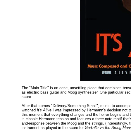
The "Main Title" is an eerie, unsettling piece that combines ten
as electric bass guitar and Moog synthesizer. One particular sec
score.
After that comes "Delivery/Something Small", music to accompany
watched
It's Alive
I was impressed by Herrmann's decision not to 
this moment that everything changes and the horror begins and th
is classic Herrmann tension and features a three-note motif that'
and-response between the Moog and the strings. (Interestingly, t
instrument as played in the score for
Godzilla vs the Smog Mons