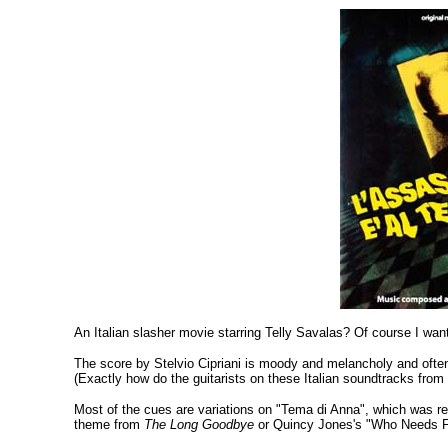
An Italian slasher movie starring Telly Savalas? Of course I want
The score by Stelvio Cipriani is moody and melancholy and often 
(Exactly how do the guitarists on these Italian soundtracks from 
Most of the cues are variations on "Tema di Anna", which was rele
theme from
The Long Goodbye
or Quincy Jones's "Who Needs F