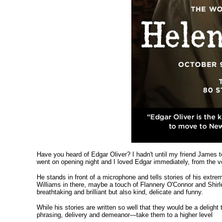
Have you heard of Edgar Oliver? I hadn't until my friend Jame
went on opening night and I loved Edgar immediately, from the v
He stands in front of a microphone and tells stories of his extr
Williams in there, maybe a touch of Flannery O'Connor and Shirl
breathtaking and brilliant but also kind, delicate and funny.
While his stories are written so well that they would be a deligh
phrasing, delivery and demeanor—take them to a higher level