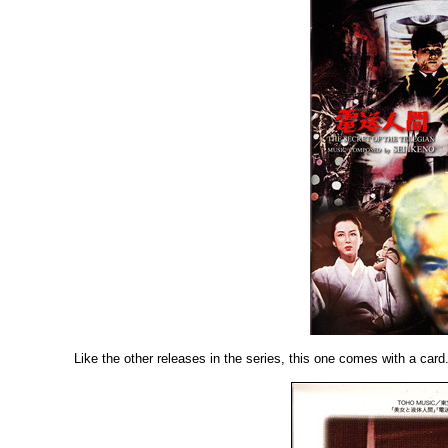
Like the other releases in the series, this one comes with a card