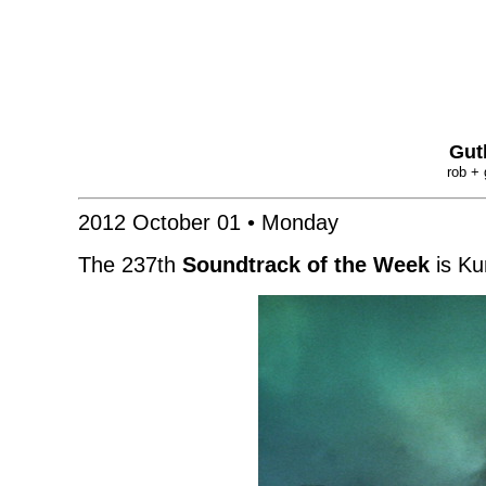
Gut
rob + 
2012 October 01 • Monday
The 237th
Soundtrack of the Week
is Ku