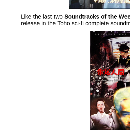
Like the last two
Soundtracks of the We
release in the Toho sci-fi complete soundtr