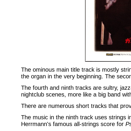
The ominous main title track is mostly str
the organ in the very beginning. The secon
The fourth and ninth tracks are sultry, jaz
nightclub scenes, more like a big band with
There are numerous short tracks that prov
The music in the ninth track uses strings 
Herrmann's famous all-strings score for
P