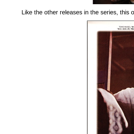
Like the other releases in the series, this