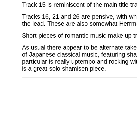
Track 15 is reminiscent of the main title 
Tracks 16, 21 and 26 are pensive, with wha
the lead. These are also somewhat Herr
Short pieces of romantic music make up t
As usual there appear to be alternate tak
of Japanese classical music, featuring sha
particular is really uptempo and rocking w
is a great solo shamisen piece.