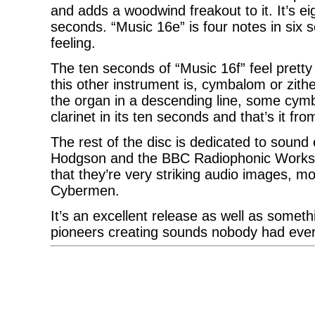
and adds a woodwind freakout to it. It’s ei
seconds. “Music 16e” is four notes in six 
feeling.
The ten seconds of “Music 16f” feel prett
this other instrument is, cymbalom or zithe
the organ in a descending line, some cym
clarinet in its ten seconds and that’s it fr
The rest of the disc is dedicated to sound
Hodgson and the BBC Radiophonic Workshop.
that they’re very striking audio images, m
Cybermen.
It’s an excellent release as well as somet
pioneers creating sounds nobody had ever