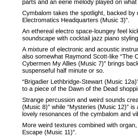
parts and an eerie melody played on what
Cymbalom takes the spotlight, backed by or
Electromatics Headquarters (Music 3)”.
An ethereal electro space-loungey feel ki
soundscape with cocktail jazz piano styling
A mixture of electronic and acoustic instr
also somewhat Raymond Scott-like “The Cy
Cybermen My Allies (Music 7)” brings bac
suspenseful half minute or so.
“Brigadier Lethbridge-Stewart (Music 12a)” 
to a piece of the Dawn of the Dead shoppi
Strange percussion and weird sounds creat
(Music 8)” while “Mysteries (Music 12)” is a
lovely resonances of the cymbalom and v
More weird textures combined with organ, 
Escape (Music 11)”.