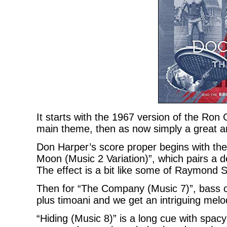
It starts with the 1967 version of the Ro
main theme, then as now simply a great a
Don Harper’s score proper begins with the
Moon (Music 2 Variation)”, which pairs a d
The effect is a bit like some of Raymond S
Then for “The Company (Music 7)”, bass cl
plus timoani and we get an intriguing melod
“Hiding (Music 8)” is a long cue with spa