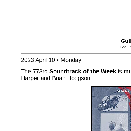
Gut
rob + 
2023 April 10 • Monday
The 773rd
Soundtrack of the Week
is mu
Harper and Brian Hodgson.