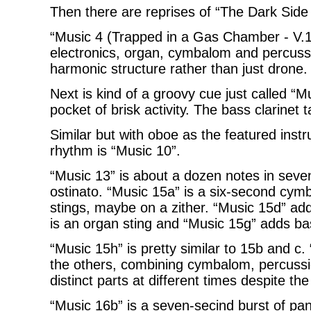
Then there are reprises of “The Dark Sid
“Music 4 (Trapped in a Gas Chamber - V.1 
electronics, organ, cymbalom and percussi
harmonic structure rather than just drone.
Next is kind of a groovy cue just called “
pocket of brisk activity. The bass clarinet 
Similar but with oboe as the featured ins
rhythm is “Music 10”.
“Music 13” is about a dozen notes in sev
ostinato. “Music 15a” is a six-second cym
stings, maybe on a zither. “Music 15d” ad
is an organ sting and “Music 15g” adds bas
“Music 15h” is pretty similar to 15b and c.
the others, combining cymbalom, percussio
distinct parts at different times despite th
“Music 16b” is a seven-secind burst of pa