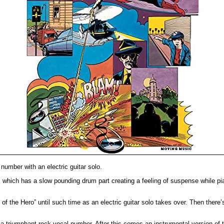
number with an electric guitar solo.
 which has a slow pounding drum part creating a feeling of suspense while pia
 of the Hero” until such time as an electric guitar solo takes over. Then ther
 a triumphant rock vocal number. After this comes an instrumental version o