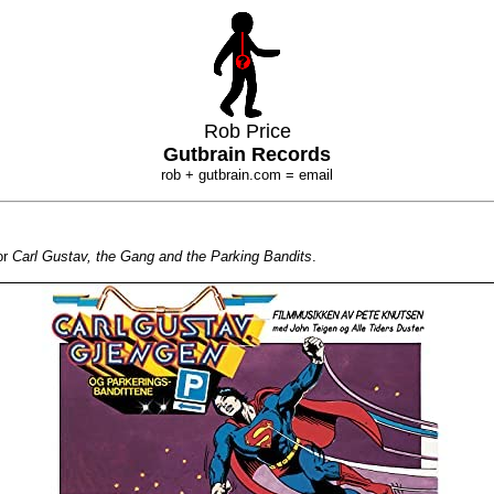
Rob Price
Gutbrain Records
rob + gutbrain.com = email
or
Carl Gustav, the Gang and the Parking Bandits
.