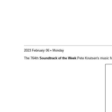
2023 February 06 • Monday
The 764th
Soundtrack of the Week
Pete Knutsen's music f