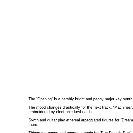
The “Opening” is a harshly bright and peppy major key synth 
The mood changes drastically for the next track, “Machines”,
embroidered by electronic keyboards.
Synth and guitar play ethereal arpeggiated figures for “Dream
there.
Things get peppy and energetic again for “Run Friends Run”,