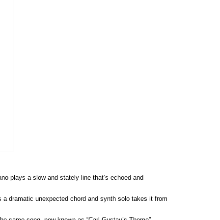
no plays a slow and stately line that’s echoed and
e’s a dramatic unexpected chord and synth solo takes it from
f the same song, now known as “Carl Gustav’s Theme”.