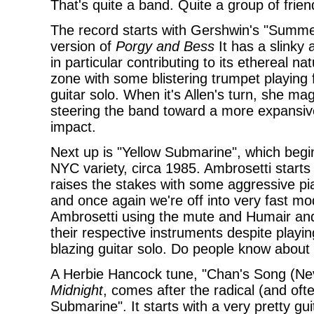
That's quite a band. Quite a group of frien
The record starts with Gershwin's "Summer
version of
Porgy and Bess
It has a slinky 
in particular contributing to its ethereal 
zone with some blistering trumpet playing f
guitar solo. When it's Allen's turn, she ma
steering the band toward a more expansive
impact.
Next up is "Yellow Submarine", which begi
NYC variety, circa 1985. Ambrosetti starts
raises the stakes with some aggressive pi
and once again we're off into very fast mode
Ambrosetti using the mute and Humair and
their respective instruments despite playin
blazing guitar solo. Do people know about 
A Herbie Hancock tune, "Chan's Song (Nev
Midnight
, comes after the radical (and oft
Submarine". It starts with a very pretty gu