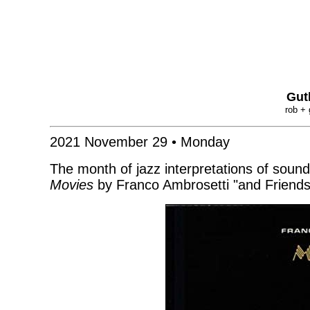
Gut
rob + 
2021 November 29 • Monday
The month of jazz interpretations of soun
Movies
by Franco Ambrosetti "and Friend