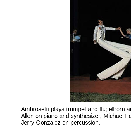
Ambrosetti plays trumpet and flugelhorn an
Allen on piano and synthesizer, Michael 
Jerry Gonzalez on percussion.