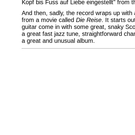
Kopf bis Fuss auf Liebe eingestellt" from
And then, sadly, the record wraps up with
from a movie called
Die Reise
. It starts 
guitar come in with some great, snaky Scof
a great fast jazz tune, straightforward cha
a great and unusual album.