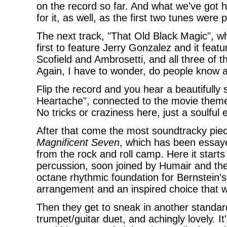
on the record so far. And what we've got he
for it, as well, as the first two tunes were p
The next track, "That Old Black Magic", w
first to feature Jerry Gonzalez and it featur
Scofield and Ambrosetti, and all three of t
Again, I have to wonder, do people know a
Flip the record and you hear a beautifully 
Heartache", connected to the movie theme 
No tricks or craziness here, just a soulful 
After that come the most soundtracky piec
Magnificent Seven
, which has been essaye
from the rock and roll camp. Here it start
percussion, soon joined by Humair and then
octane rhythmic foundation for Bernstein's
arrangement and an inspired choice that wor
Then they get to sneak in another standard
trumpet/guitar duet, and achingly lovely. It