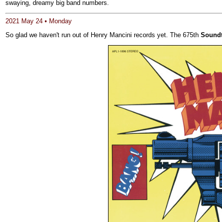
swaying, dreamy big band numbers.
2021 May 24 • Monday
So glad we haven't run out of Henry Mancini records yet. The 675th
Soundt