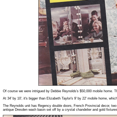
Of course we were intrigued by Debbie Reynolds's $50,000 mobile home. Tha
At 34' by 10', it's bigger than Elizabeth Taylor's 9' by 22' mobile home, w
The Reynolds unit has Regency double doors, French Provincial decor, two 
antique Dresden wash basin set off by a crystal chandelier and gold fixtures