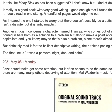
Is this like
Moby Dick
as has been suggested? I don't know but I kind of dou
It really is a good book with very good writing—good enough that I found the
it I could read in one sitting. A handful of pages would wipe me out.
As I neared the end I started to worry that there couldn't possibly be a sati
isn't a disaster but it is anticlimactic.
Another criticism concerns a character named Trancas, who comes out of no
horned in here both as a solution to a problem but also to make a point ab
capitalism and, you know, maybe that's also a problem, sicne there's already
But definitely read it for the brilliant descriptive writing, the ruthless paci
The first line is "It was a primeval night, dark and calm".
2021 May 03 • Monday
Jazz soundtracks get some attention, but it often seems to be the same sco
there are many, many others deserving of attention. Mal Waldron's music f