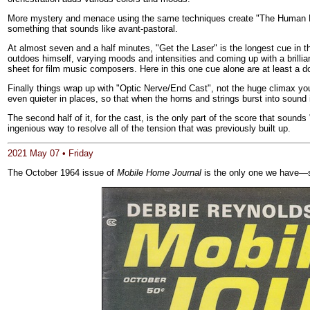
More mystery and menace using the same techniques create "The Human Brai
something that sounds like avant-pastoral.
At almost seven and a half minutes, "Get the Laser" is the longest cue in th
outdoes himself, varying moods and intensities and coming up with a brillia
sheet for film music composers. Here in this one cue alone are at least a d
Finally things wrap up with "Optic Nerve/End Cast", not the huge climax yo
even quieter in places, so that when the horns and strings burst into sound
The second half of it, for the cast, is the only part of the score that sound
ingenious way to resolve all of the tension that was previously built up.
2021 May 07 • Friday
The October 1964 issue of
Mobile Home Journal
is the only one we have—s