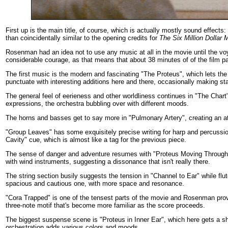
First up is the main title, of course, which is actually mostly sound effects
than coincidentally similar to the opening credits for
The Six Million Dollar 
Rosenman had an idea not to use any music at all in the movie until the voy
considerable courage, as that means that about 38 minutes of of the film 
The first music is the modern and fascinating "The Proteus", which lets th
punctuate with interesting additions here and there, occasionally making st
The general feel of eerieness and other worldliness continues in "The Chart
expressions, the orchestra bubbling over with different moods.
The horns and basses get to say more in "Pulmonary Artery", creating an a
"Group Leaves" has some exquisitely precise writing for harp and percussion
Cavity" cue, which is almost like a tag for the previous piece.
The sense of danger and adventure resumes with "Proteus Moving Through Sa
with wind instruments, suggesting a dissonance that isn't really there.
The string section busily suggests the tension in "Channel to Ear" while f
spacious and cautious one, with more space and resonance.
"Cora Trapped" is one of the tensest parts of the movie and Rosenman provi
three-note motif that's become more familiar as the score proceeds.
The biggest suspense scene is "Proteus in Inner Ear", which here gets a sho
orchestration adds various colors and moods.