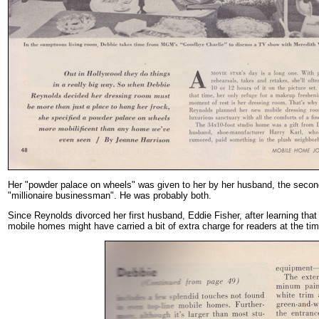
Her "powder palace on wheels" was given to her by her husband, the second 
"millionaire businessman". He was probably both.
Since Reynolds divorced her first husband, Eddie Fisher, after learning tha
mobile homes might have carried a bit of extra charge for readers at the tim