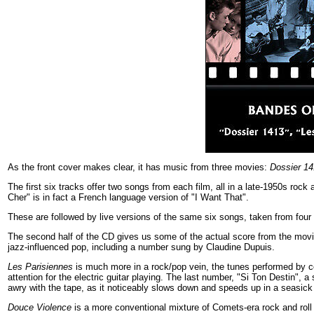
As the front cover makes clear, it has music from three movies:
Dossier 1
The first six tracks offer two songs from each film, all in a late-1950s rock 
Cher" is in fact a French language version of "I Want That".
These are followed by live versions of the same six songs, taken from four d
The second half of the CD gives us some of the actual score from the mov
jazz-influenced pop, including a number sung by Claudine Dupuis.
Les Parisiennes
is much more in a rock/pop vein, the tunes performed by 
attention for the electric guitar playing. The last number, "Si Ton Destin"
awry with the tape, as it noticeably slows down and speeds up in a seasick 
Douce Violence
is a more conventional mixture of Comets-era rock and roll