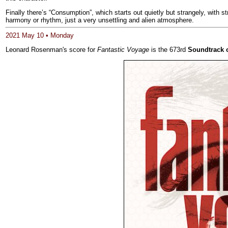
Finally there’s “Consumption”, which starts out quietly but strangely, with 
harmony or rhythm, just a very unsettling and alien atmosphere.
2021 May 10 • Monday
Leonard Rosenman's score for
Fantastic Voyage
is the 673rd
Soundtrack 