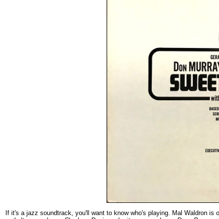
If it's a jazz soundtrack, you'll want to know who's playing. Mal Waldron is