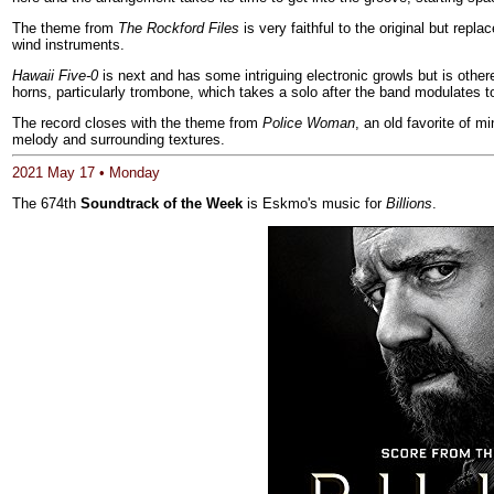
The theme from
The Rockford Files
is very faithful to the original but repl
wind instruments.
Hawaii Five-0
is next and has some intriguing electronic growls but is otherew
horns, particularly trombone, which takes a solo after the band modulates t
The record closes with the theme from
Police Woman
, an old favorite of 
melody and surrounding textures.
2021 May 17 • Monday
The 674th
Soundtrack of the Week
is Eskmo's music for
Billions
.