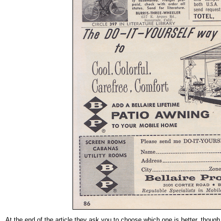
At the end of the article they ask you to choose which one is better, though 