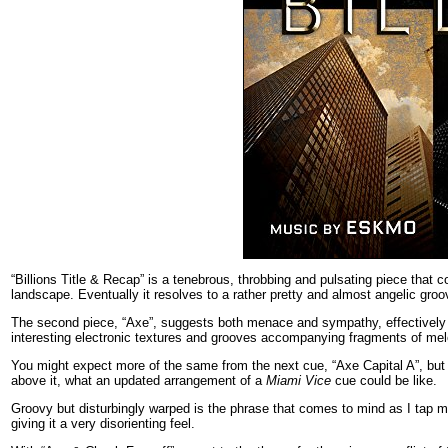
“Billions Title & Recap” is a tenebrous, throbbing and pulsating piece that 
landscape. Eventually it resolves to a rather pretty and almost angelic groo
The second piece, “Axe”, suggests both menace and sympathy, effectively te
interesting electronic textures and grooves accompanying fragments of mel
You might expect more of the same from the next cue, “Axe Capital A”, but it
above it, what an updated arrangement of a
Miami Vice
cue could be like.
Groovy but disturbingly warped is the phrase that comes to mind as I tap my
giving it a very disorienting feel.