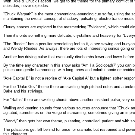
With “Axe & Chuck Faceoff” we get to the theme for the primary conflict of 
subsides, never explodes.
“Chuck Warpath” is the most conventional-sounding cue so far, using the sou
maintaining the overall concept of shadowy, pulsating, electro-trance music
Cloudy spaces are explored in the mesmerizing “Evidence”, which could almos
Then it’s onto something more delicate, crystalline and heavenly for “Everyo
“The Rhodes” has a peculiar percolating feel to it, a see-sawing and buoyan
and Wendy Rhodes. As always, there are lots of interesting sonics going on
Another low driving pulse that eventually divebombs lower and lower before
By the time any character in this show asks “Am I a Sociopath?” you can be s
pulses and gentle hammerings with long tones and colorful sonic embroider
“Axe Capital B” is not a reprise of “Axe Capital A” but a lighter, softer respon
For the “Dake.Gov” theme there are swirling high-pitched notes and a broke
Dake and his strivings.
For “Baths” there are swelling chords above another insistent pulse, very s
Wailing and keening sounds from various sources announce that “Chuck an
agitated, sometimes on the verge of screaming, sometimes giving an impre
“Wendy” then gets her own theme, pulsating, controlled, patient and with s
The pulsations get left behind for once for dramatic but restrained and po
this character.