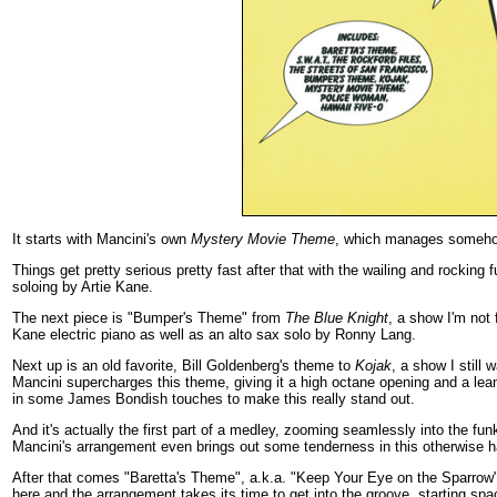
It starts with Mancini's own
Mystery Movie Theme
, which manages somehow 
Things get pretty serious pretty fast after that with the wailing and rockin
soloing by Artie Kane.
The next piece is "Bumper's Theme" from
The Blue Knight
, a show I'm not 
Kane electric piano as well as an alto sax solo by Ronny Lang.
Next up is an old favorite, Bill Goldenberg's theme to
Kojak
, a show I still
Mancini supercharges this theme, giving it a high octane opening and a lean
in some James Bondish touches to make this really stand out.
And it's actually the first part of a medley, zooming seamlessly into the 
Mancini's arrangement even brings out some tenderness in this otherwise ha
After that comes "Baretta's Theme", a.k.a. "Keep Your Eye on the Sparrow
here and the arrangement takes its time to get into the groove, starting spac