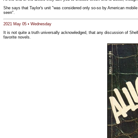
She says that Taylor's unit "was considered only so-so by American mobile
seen".
2021 May 05 • Wednesday
It is not quite a truth universally acknowledged, that any discussion of She
favorite novels.