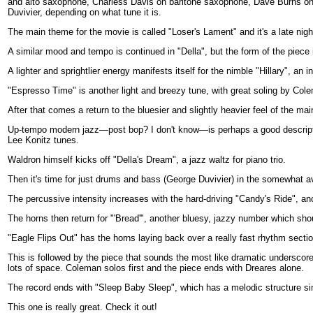
and alto saxophone, Charless Davis on baritone saxophone, Dave Burns on
Duvivier, depending on what tune it is.
The main theme for the movie is called "Loser's Lament" and it's a late night
A similar mood and tempo is continued in "Della", but the form of the piec
A lighter and sprightlier energy manifests itself for the nimble "Hillary", an 
"Espresso Time" is another light and breezy tune, with great soling by Col
After that comes a return to the bluesier and slightly heavier feel of the m
Up-tempo modern jazz—post bop? I don't know—is perhaps a good descriptio
Lee Konitz tunes.
Waldron himself kicks off "Della's Dream", a jazz waltz for piano trio.
Then it's time for just drums and bass (George Duvivier) in the somewhat 
The percussive intensity increases with the hard-driving "Candy's Ride", an
The horns then return for "'Bread'", another bluesy, jazzy number which shou
"Eagle Flips Out" has the horns laying back over a really fast rhythm secti
This is followed by the piece that sounds the most like dramatic underscore
lots of space. Coleman solos first and the piece ends with Dreares alone.
The record ends with "Sleep Baby Sleep", which has a melodic structure simila
This one is really great. Check it out!