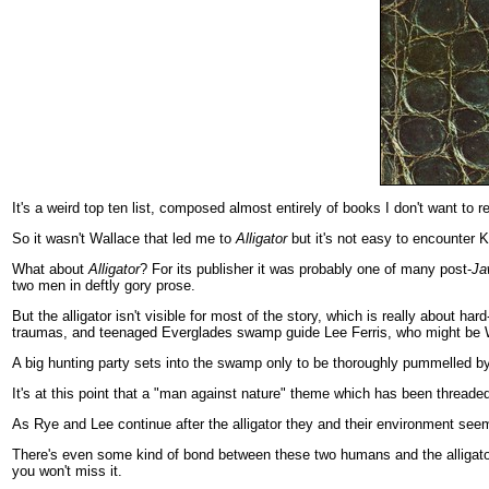
It's a weird top ten list, composed almost entirely of books I don't want to 
So it wasn't Wallace that led me to
Alligator
but it's not easy to encounter K
What about
Alligator
? For its publisher it was probably one of many post-
Ja
two men in deftly gory prose.
But the alligator isn't visible for most of the story, which is really about
traumas, and teenaged Everglades swamp guide Lee Ferris, who might be Wh
A big hunting party sets into the swamp only to be thoroughly pummelled by
It's at this point that a "man against nature" theme which has been threaded
As Rye and Lee continue after the alligator they and their environment seem 
There's even some kind of bond between these two humans and the alligator 
you won't miss it.