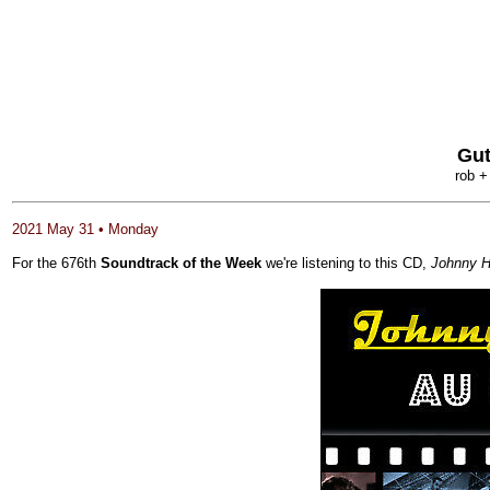
Gut
rob +
2021 May 31 • Monday
For the 676th
Soundtrack of the Week
we're listening to this CD,
Johnny H