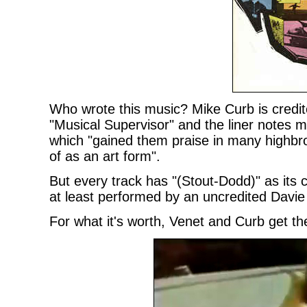
Who wrote this music? Mike Curb is credi
"Musical Supervisor" and the liner notes men
which "gained them praise in many highbro
of as an art form".
But every track has "(Stout-Dodd)" as its 
at least performed by an uncredited Davie
For what it's worth, Venet and Curb get th