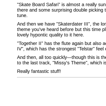
"Skate Board Safari" is almost a really su
there and some surprising double picking 
tune.
And then we have "Skaterdater III", the lo
theme you've heard before but this time pl
lovely hypontic quality to it here.
"Together II" has the flute again but also a
IV", which has the strongest "Telstar" feel
And then, all too quickly—though this is
to the last track, "Missy's Theme", which i
Really fantastic stuff!