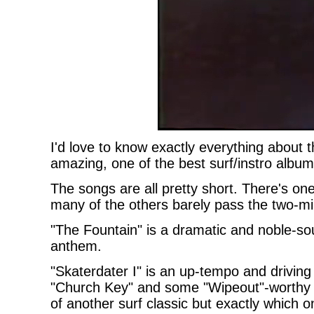
I'd love to know exactly everything about t
amazing, one of the best surf/instro album
The songs are all pretty short. There's on
many of the others barely pass the two-mi
"The Fountain" is a dramatic and noble-so
anthem.
"Skaterdater I" is an up-tempo and driving
"Church Key" and some "Wipeout"-worthy s
of another surf classic but exactly which o