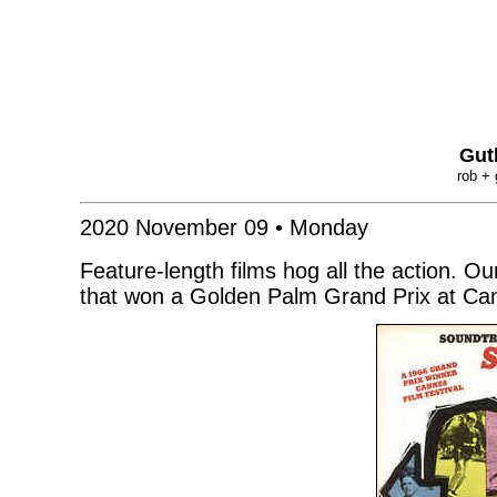
Gut
rob + 
2020 November 09 • Monday
Feature-length films hog all the action. O
that won a Golden Palm Grand Prix at Can