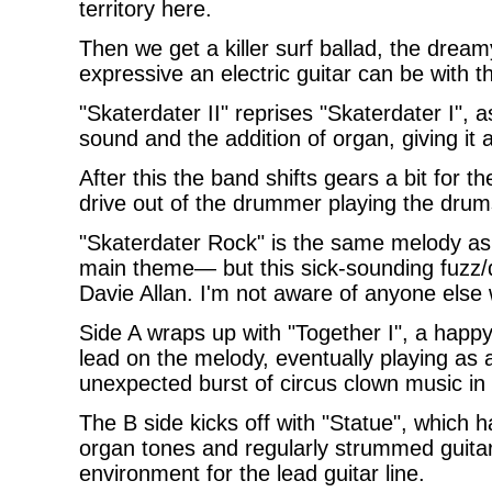
territory here.
Then we get a killer surf ballad, the drea
expressive an electric guitar can be with 
"Skaterdater II" reprises "Skaterdater I", a
sound and the addition of organ, giving it a 
After this the band shifts gears a bit for 
drive out of the drummer playing the drum
"Skaterdater Rock" is the same melody as 
main theme— but this sick-sounding fuzz/di
Davie Allan. I'm not aware of anyone else 
Side A wraps up with "Together I", a happy
lead on the melody, eventually playing as a
unexpected burst of circus clown music in
The B side kicks off with "Statue", which 
organ tones and regularly strummed guitar
environment for the lead guitar line.