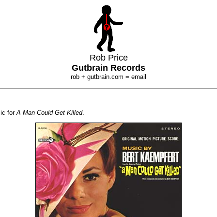
Rob Price
Gutbrain Records
rob + gutbrain.com = email
ic for
A Man Could Get Killed
.