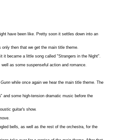
ght have been like. Pretty soon it settles down into an
 only then that we get the main title theme.
t it became a little song called "Strangers in the Night".
s well as some suspenseful action and romance.
 Gunn
while once again we hear the main title theme. The
ia" and some high-tension dramatic music before the
oustic guitar's show.
 move.
d bells, as well as the rest of the orchestra, for the