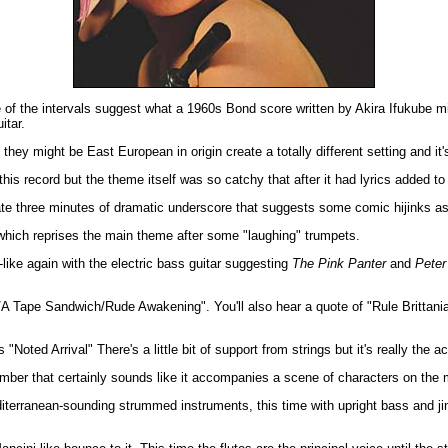
 of the intervals suggest what a 1960s Bond score written by Akira Ifukube mi
itar.
ey might be East European in origin create a totally different setting and it's
is record but the theme itself was so catchy that after it had lyrics added to i
ate three minutes of dramatic underscore that suggests some comic hijinks a
which reprises the main theme after some "laughing" trumpets.
ike again with the electric bass guitar suggesting
The Pink Panter
and
Peter
r/A Tape Sandwich/Rude Awakening". You'll also hear a quote of "Rule Brittan
oted Arrival" There's a little bit of support from strings but it's really the ac
umber that certainly sounds like it accompanies a scene of characters on the
erranean-sounding strummed instruments, this time with upright bass and jingle