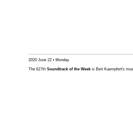
2020 June 22 • Monday
The 627th
Soundtrack of the Week
is Bert Kaempfert's mus