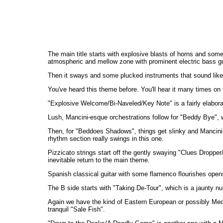
The main title starts with explosive blasts of horns and some
atmospheric and mellow zone with prominent electric bass gu
Then it sways and some plucked instruments that sound like th
You've heard this theme before. You'll hear it many times on th
"Explosive Welcome/Bi-Naveled/Key Note" is a fairly elabor
Lush, Mancini-esque orchestrations follow for "Beddy Bye", 
Then, for "Beddoes Shadows", things get slinky and Mancini-l
rhythm section really swings in this one.
Pizzicato strings start off the gently swaying "Clues Droppe
inevitable return to the main theme.
Spanish classical guitar with some flamenco flourishes opens "N
The B side starts with "Taking De-Tour", which is a jaunty n
Again we have the kind of Eastern European or possibly Medit
tranquil "Sale Fish".