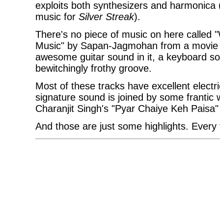
exploits both synthesizers and harmonica 
music for
Silver Streak
).
There's no piece of music on here called "
Music" by Sapan-Jagmohan from a movie 
awesome guitar sound in it, a keyboard s
bewitchingly frothy groove.
Most of these tracks have excellent electr
signature sound is joined by some frantic 
Charanjit Singh's "Pyar Chaiye Keh Paisa
And those are just some highlights. Every t