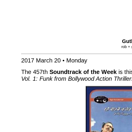
Gut
rob + 
2017 March 20 • Monday
The 457th
Soundtrack of the Week
is thi
Vol. 1: Funk from Bollywood Action Thrill