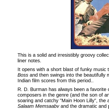
This is a solid and irresistibly groovy coll
liner notes.
It opens with a short blast of funky music
Boss
and then swings into the beautifully 
Indian film scores from this period..
R. D. Burman has always been a favorite 
composers in the genre (and the son of an
soaring and catchy "Main Hoon Lilly", the
Salaam Memsaabv
and the dramatic and p