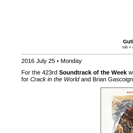
Gut
rob + 
2016 July 25 • Monday
For the 423rd
Soundtrack of the Week
we
for
Crack in the World
and Brian Gascoign