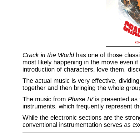
Crack in the World
has one of those classi
most likely happening in the movie even if 
introduction of characters, love them, disc
The actual music is very effective, dividing 
together and then bringing the whole group
The music from
Phase IV
is presented as f
instruments, which frequently represent th
While the electronic sections are the stro
conventional instrumentation serves as ex