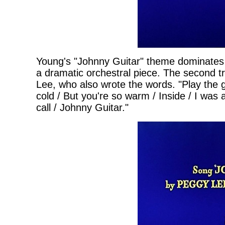
Young's "Johnny Guitar" theme dominates th
a dramatic orchestral piece. The second t
Lee, who also wrote the words. "Play the g
cold / But you're so warm / Inside / I was
call / Johnny Guitar."