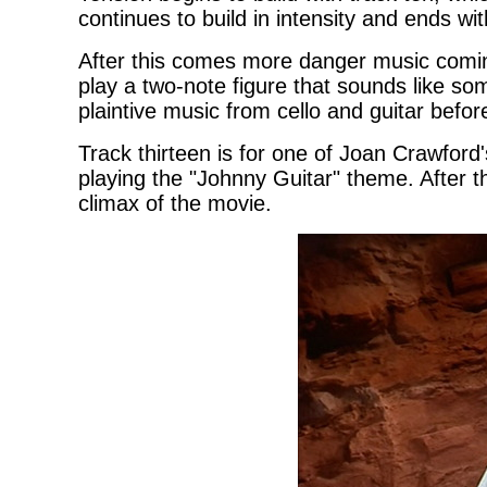
continues to build in intensity and ends w
After this comes more danger music comin
play a two-note figure that sounds like s
plaintive music from cello and guitar befo
Track thirteen is for one of Joan Crawford'
playing the "Johnny Guitar" theme. After th
climax of the movie.