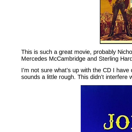
This is such a great movie, probably Nich
Mercedes McCambridge and Sterling Harde
I'm not sure what's up with the CD I have
sounds a little rough. This didn't interfer