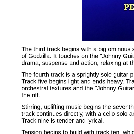
The third track begins with a big ominous
of Godzilla. It touches on the "Johnny Gu
drama, suspense and action, relaxing at t
The fourth track is a sprightly solo guitar 
Track five begins light and ends heavy. Tr
orchestral textures and the "Johnny Guitar"
the riff.
Stirring, uplifting music begins the seven
track continues directly, with a cello solo
Track nine is tender and lyrical.
Tension begins to build with track ten, whi