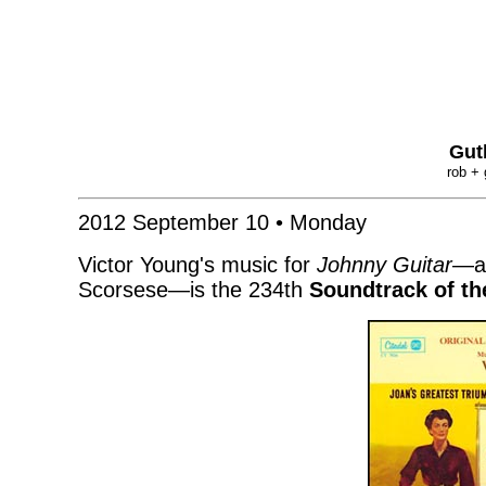
Gut
rob + 
2012 September 10 • Monday
Victor Young's music for
Johnny Guitar
—ap
Scorsese—is the 234th
Soundtrack of t