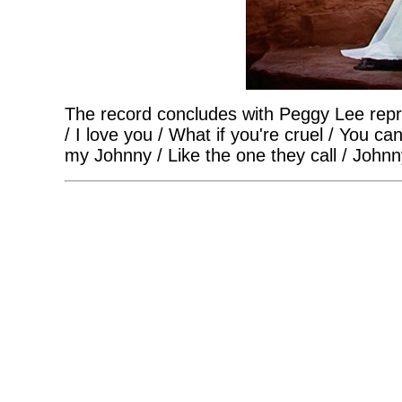
The record concludes with Peggy Lee repr
/ I love you / What if you're cruel / You c
my Johnny / Like the one they call / Johnn