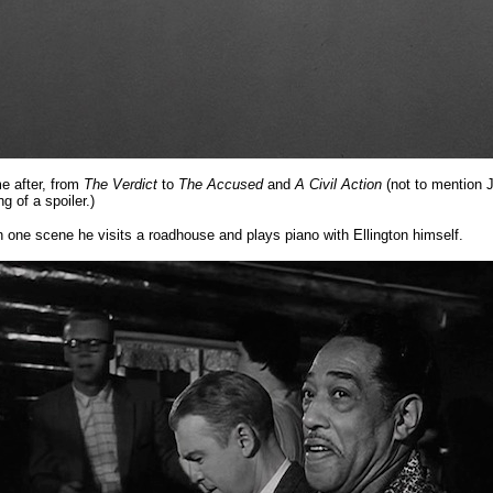
me after, from
The Verdict
to
The Accused
and
A Civil Action
(not to mention 
 of a spoiler.)
In one scene he visits a roadhouse and plays piano with Ellington himself.