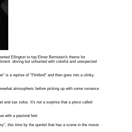
anted Ellington to top Elmer Bernstein's theme for
eatment: driving but unhurried with colorful and unexpected
 is a reprise of "Flirtibird" and then goes into a slinky,
 somewhat atmospheric before picking up with some romance
and sax solos. It's not a surprise that a piece called
e with a pastoral feel.
y", this time by the quintet that has a scene in the movie.