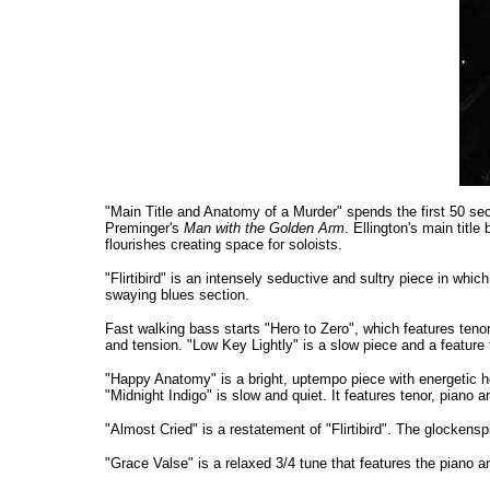
"Main Title and Anatomy of a Murder" spends the first 50 sec
Preminger's
Man with the Golden Arm
. Ellington's main titl
flourishes creating space for soloists.
"Flirtibird" is an intensely seductive and sultry piece in whi
swaying blues section.
Fast walking bass starts "Hero to Zero", which features te
and tension. "Low Key Lightly" is a slow piece and a feature
"Happy Anatomy" is a bright, uptempo piece with energetic h
"Midnight Indigo" is slow and quiet. It features tenor, piano 
"Almost Cried" is a restatement of "Flirtibird". The glockensp
"Grace Valse" is a relaxed 3/4 tune that features the piano 