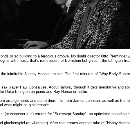
onds or so building to a ferocious groove. No doubt director Otto Preminger w
e begins with music that's reminiscent of Bernstein but gives it the Ellington tr
ch the inimitable Johnny Hodges shines. The first minutes of "Way Early Subtone"
nor sax player Paul Gonsalves. About halfway through it gets meditative and
 for Duke Ellington on piano and Ray Nance on violin.
orn arrangements and some drum fills from James Johnson, as well as trumpet 
and what might be glockenspiel.
iel (or whatever it is) returns for "Sunswept Sunday", an optimistic-sounding cu
and glockenspiel (or whatever). After that comes another take of "Happy Anatom