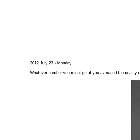
2012 July 23 • Monday
Whatever number you might get if you averaged the quality 