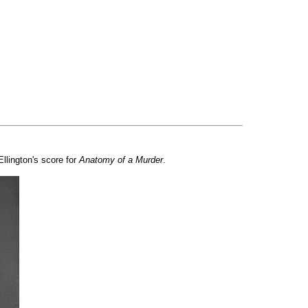
Ellington's score for
Anatomy of a Murder
.