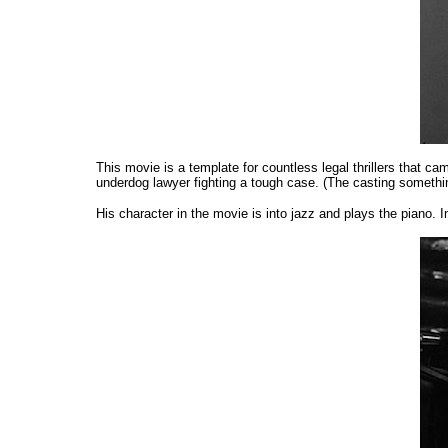
This movie is a template for countless legal thrillers that ca
underdog lawyer fighting a tough case. (The casting something
His character in the movie is into jazz and plays the piano. 