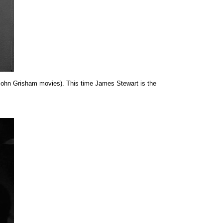
John Grisham movies). This time James Stewart is the