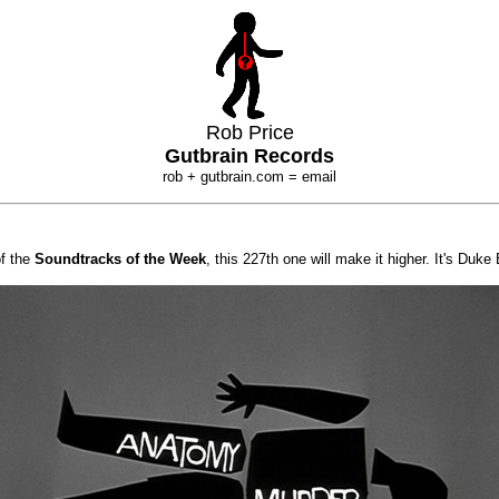
Rob Price
Gutbrain Records
rob + gutbrain.com = email
of the
Soundtracks of the Week
, this 227th one will make it higher. It's Duke 