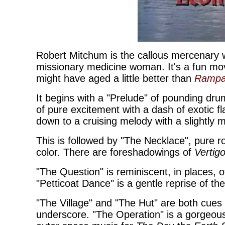
Robert Mitchum is the callous mercenary 
missionary medicine woman. It's a fun movi
might have aged a little better than
Ramp
It begins with a "Prelude" of pounding dru
of pure excitement with a dash of exotic fla
down to a cruising melody with a slightly
This is followed by "The Necklace", pur
color. There are foreshadowings of
Vertig
"The Question" is reminiscent, in places, 
"Petticoat Dance" is a gentle reprise of th
"The Village" and "The Hut" are both cues 
underscore. "The Operation" is a gorgeou