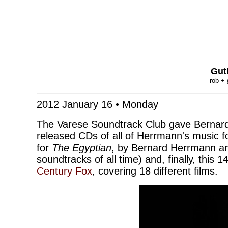
Gut
rob + 
2012 January 16 • Monday
The Varese Soundtrack Club gave Bernard
released CDs of all of Herrmann's music f
for
The Egyptian
, by Bernard Herrmann an
soundtracks of all time) and, finally, this 
Century Fox
, covering 18 different films.