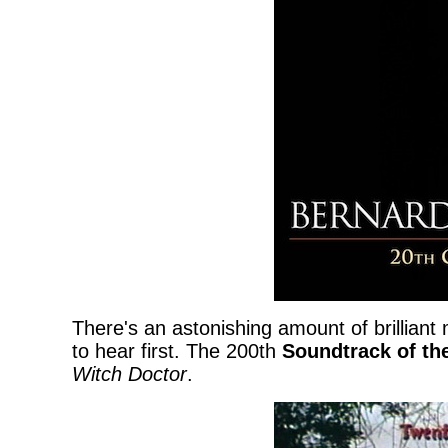
There's an astonishing amount of brilliant
to hear first. The 200th
Soundtrack of th
Witch Doctor
.