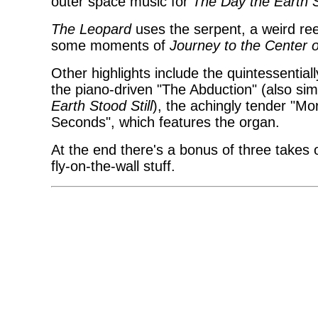
outer space music for
The Day the Earth S
The Leopard
uses the serpent, a weird ree
some moments of
Journey to the Center o
Other highlights include the quintessentia
the piano-driven "The Abduction" (also si
Earth Stood Still
), the achingly tender "Mo
Seconds", which features the organ.
At the end there's a bonus of three takes o
fly-on-the-wall stuff.