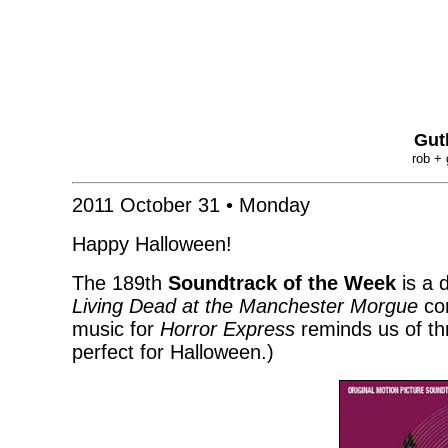
Gut
rob + 
2011 October 31 • Monday
Happy Halloween!
The 189th
Soundtrack of the Week
is a 
Living Dead at the Manchester Morgue
con
music for
Horror Express
reminds us of thr
perfect for Halloween.)