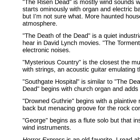
"The Risen Dead" is mostly wind sounds w
starts ominously with organ and electric b
but I'm not sure what. More haunted house
atmosphere.
"The Death of the Dead" is a quiet industr
hear in David Lynch movies. "The Torment 
electronic noises.
"Mysterious Country" is the closest the m
with strings, an acoustic guitar emulating 
"Southgate Hospital" is similar to "The De
Dead" begins with church organ and adds v
"Drowned Guthrie" begins with a plaintive 
back but menacing groove for the rock co
"George" begins as a flute solo but that in
wind instruments.
Horror Express
is an old favorite. I read ab