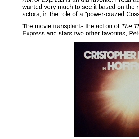
wanted very much to see it based on the r
actors, in the role of a "power-crazed Cos
The movie transplants the action of
The T
Express and stars two other favorites, Pe