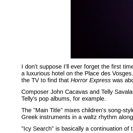
I don't suppose I'll ever forget the first time
a luxurious hotel on the Place des Vosges
the TV to find that
Horror Express
was abou
Composer John Cacavas and Telly Savalas 
Telly's pop albums, for example.
The "Main Title" mixes children's song-sty
Greek instruments in a waltz rhythm along
"Icy Search" is basically a continuation of