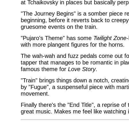
at Tchaikovsky in places but basically per
"The Journey Begins" is a somber piece remi
beginning, before it reverts back to creep
gruesome events on the train.
"Pujaro's Theme" has some
Twilight Zone
-
with more plangent figures for the horns.
The wah-wah and fuzz pedals come out for 
tapper that manages to be romantic in pl
famous theme for
Love Story
.
"Train" brings things down a notch, creati
by "Fugue", a suspenseful piece with mar
movement.
Finally there's the "End Title", a reprise of 
great music. Makes me feel like watching i