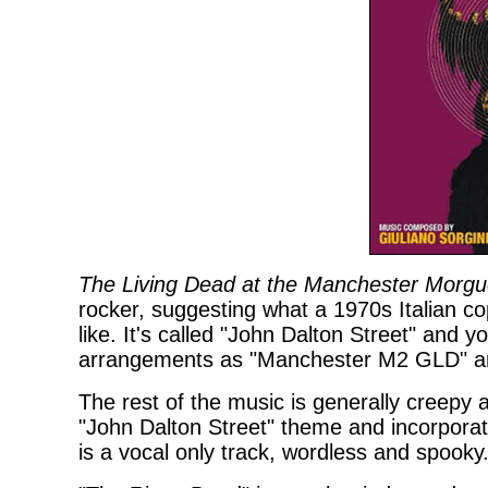
The Living Dead at the Manchester Morg
rocker, suggesting what a 1970s Italian 
like. It's called "John Dalton Street" and yo
arrangements as "Manchester M2 GLD" a
The rest of the music is generally creepy a
"John Dalton Street" theme and incorporat
is a vocal only track, wordless and spooky