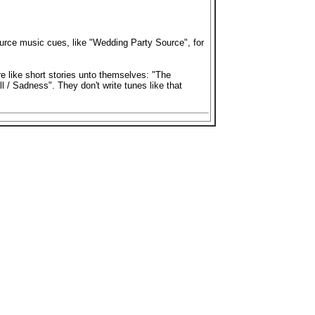
urce music cues, like "Wedding Party Source", for
re like short stories unto themselves: "The
 / Sadness". They don't write tunes like that