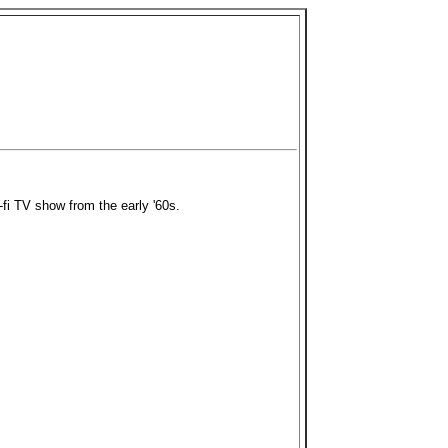
i-fi TV show from the early '60s.