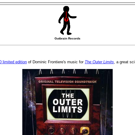
Gutbrain Records
 limited edition
of Dominic Frontiere's music for
The Outer Limits
, a great sc