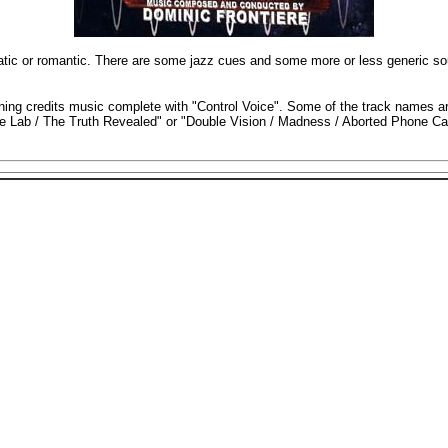
atic or romantic. There are some jazz cues and some more or less generic so
pening credits music complete with "Control Voice". Some of the track names a
he Lab / The Truth Revealed" or "Double Vision / Madness / Aborted Phone Call