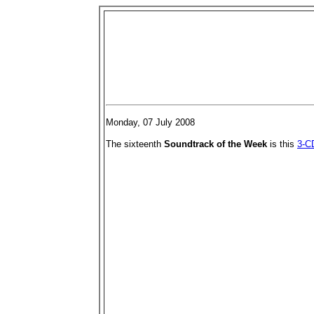
Monday, 07 July 2008
The sixteenth
Soundtrack of the Week
is this
3-CD