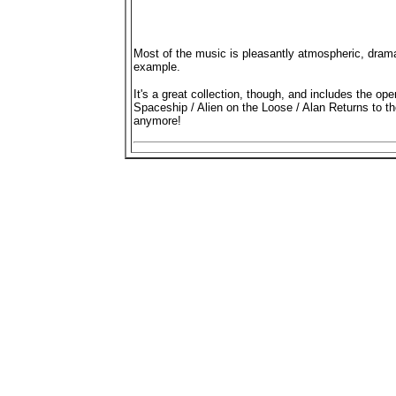
Most of the music is pleasantly atmospheric, dram
example.
It's a great collection, though, and includes the o
Spaceship / Alien on the Loose / Alan Returns to t
anymore!